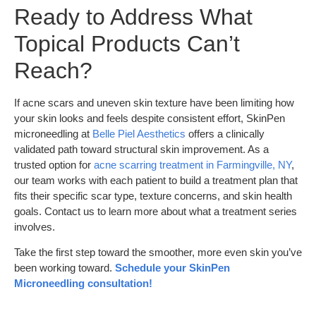
Ready to Address What
Topical Products Can’t
Reach?
If acne scars and uneven skin texture have been limiting how
your skin looks and feels despite consistent effort, SkinPen
microneedling at
Belle Piel Aesthetics
offers a clinically
validated path toward structural skin improvement. As a
trusted option for
acne scarring treatment in Farmingville, NY
,
our team works with each patient to build a treatment plan that
fits their specific scar type, texture concerns, and skin health
goals. Contact us to learn more about what a treatment series
involves.
Take the first step toward the smoother, more even skin you’ve
been working toward.
Schedule your SkinPen
Microneedling consultation!