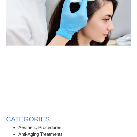
CATEGORIES
Aesthetic Procedures
Anti-Aging Treatments