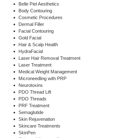
Belle Piel Aesthetics
Body Contouring
Cosmetic Procedures
Dermal Filler
Facial Contouring
Gold Facial
Hair & Scalp Health
HydraFacial
Laser Hair Removal Treatment
Laser Treatment
Medical Weight Management
Microneedling with PRP
Neurotoxins
PDO Thread Lift
PDO Threads
PRF Treatment
Semaglutide
Skin Rejuvenation
Skincare Treatments
SkinPen