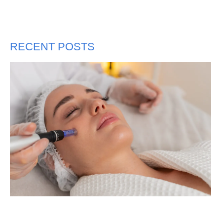
RECENT POSTS