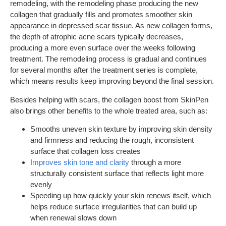
remodeling, with the remodeling phase producing the new
collagen that gradually fills and promotes smoother skin
appearance in depressed scar tissue. As new collagen forms,
the depth of atrophic acne scars typically decreases,
producing a more even surface over the weeks following
treatment. The remodeling process is gradual and continues
for several months after the treatment series is complete,
which means results keep improving beyond the final session.
Besides helping with scars, the collagen boost from SkinPen
also brings other benefits to the whole treated area, such as:
Smooths uneven skin texture by improving skin density
and firmness and reducing the rough, inconsistent
surface that collagen loss creates
Improves skin tone and clarity
through a more
structurally consistent surface that reflects light more
evenly
Speeding up how quickly your skin renews itself, which
helps reduce surface irregularities that can build up
when renewal slows down