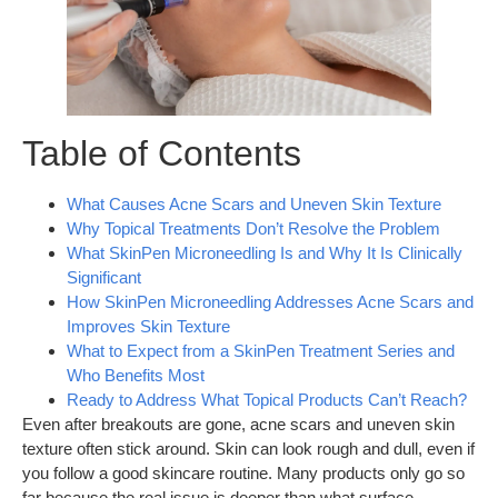
Table of Contents
What Causes Acne Scars and Uneven Skin Texture
Why Topical Treatments Don’t Resolve the Problem
What SkinPen Microneedling Is and Why It Is Clinically
Significant
How SkinPen Microneedling Addresses Acne Scars and
Improves Skin Texture
What to Expect from a SkinPen Treatment Series and
Who Benefits Most
Ready to Address What Topical Products Can’t Reach?
Even after breakouts are gone, acne scars and uneven skin
texture often stick around. Skin can look rough and dull, even if
you follow a good skincare routine. Many products only go so
far because the real issue is deeper than what surface