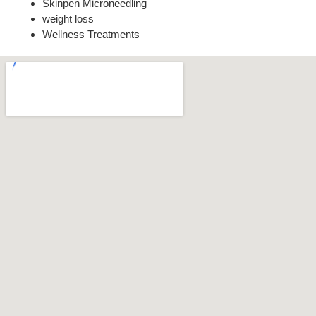
Skinpen Microneedling
weight loss
Wellness Treatments