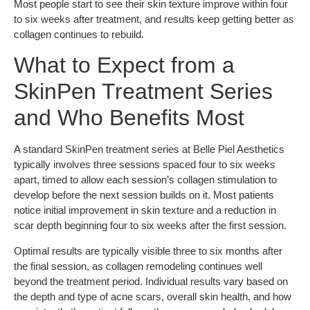
Most people start to see their skin texture improve within four
to six weeks after treatment, and results keep getting better as
collagen continues to rebuild.
What to Expect from a
SkinPen Treatment Series
and Who Benefits Most
A standard SkinPen treatment series at Belle Piel Aesthetics
typically involves three sessions spaced four to six weeks
apart, timed to allow each session’s collagen stimulation to
develop before the next session builds on it. Most patients
notice initial improvement in skin texture and a reduction in
scar depth beginning four to six weeks after the first session.
Optimal results are typically visible three to six months after
the final session, as collagen remodeling continues well
beyond the treatment period. Individual results vary based on
the depth and type of acne scars, overall skin health, and how