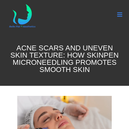
ACNE SCARS AND UNEVEN
SKIN TEXTURE: HOW SKINPEN
MICRONEEDLING PROMOTES
SMOOTH SKIN