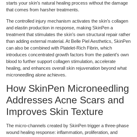
starts your skin’s natural healing process without the damage
that comes from harsher treatments.
The controlled injury mechanism activates the skin’s collagen
and elastin production in response, making SkinPen a
treatment that stimulates the skin’s own structural repair rather
than adding external material. At Belle Piel Aesthetics, SkinPen
can also be combined with Platelet-Rich Fibrin, which
introduces concentrated growth factors from the patient’s own
blood to further support collagen stimulation, accelerate
healing, and enhances overall skin rejuvenation beyond what
microneedling alone achieves.
How SkinPen Microneedling
Addresses Acne Scars and
Improves Skin Texture
The micro-channels created by SkinPen trigger a three-phase
wound healing response: inflammation, proliferation, and