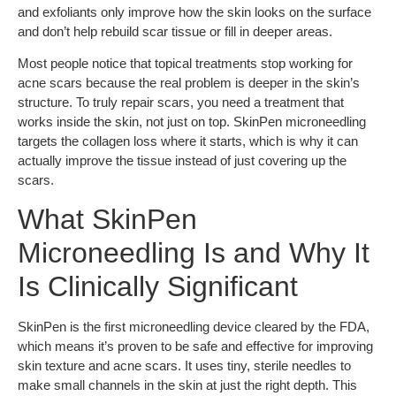
and exfoliants only improve how the skin looks on the surface
and don’t help rebuild scar tissue or fill in deeper areas.
Most people notice that topical treatments stop working for
acne scars because the real problem is deeper in the skin’s
structure. To truly repair scars, you need a treatment that
works inside the skin, not just on top. SkinPen microneedling
targets the collagen loss where it starts, which is why it can
actually improve the tissue instead of just covering up the
scars.
What SkinPen
Microneedling Is and Why It
Is Clinically Significant
SkinPen is the first microneedling device cleared by the FDA,
which means it’s proven to be safe and effective for improving
skin texture and acne scars. It uses tiny, sterile needles to
make small channels in the skin at just the right depth. This