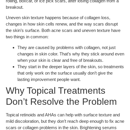
rolling, boxcar, or ice pick scars, after losing collagen from a
breakout.
Uneven skin texture happens because of collagen loss,
changes in how skin cells renew, and the way scars disrupt
the skin’s surface. Both acne scars and uneven texture have
two things in common:
They are caused by problems with collagen, not just
changes in skin color. That’s why they stick around even
when your skin is clear and free of breakouts.
They start in the deeper layers of the skin, so treatments
that only work on the surface usually don’t give the
lasting improvement people want.
Why Topical Treatments
Don’t Resolve the Problem
Topical retinoids and AHAs can help with surface texture and
mild discoloration, but they don’t reach deep enough to fix acne
scars or collagen problems in the skin. Brightening serums