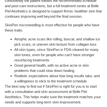
consistently the patient follows the recommended schedule
and post-care instructions, but a full treatment series at Belle
Piel Aesthetics is designed to support firmer, healthier skin that
continues improving well beyond the final session.
SkinPen microneedling is most effective for people who have
these traits:
Atrophic acne scars like rolling, boxcar, and shallow ice
pick scars, or uneven skin texture from collagen loss
All skin types, since SkinPen is FDA-cleared for many
skin tones, even for people who can’t have stronger
resurfacing treatments
Good general health, with no active acne or skin
problems that could slow down healing
Realistic expectations about how long results take, and
a willingness to stick to the treatment schedule
The best way to find out if SkinPen is right for you is to start
with a consultation and skin assessment at Belle Piel
Aesthetics. This helps make sure the treatment matches your
needs and supports long-term skin improvement.