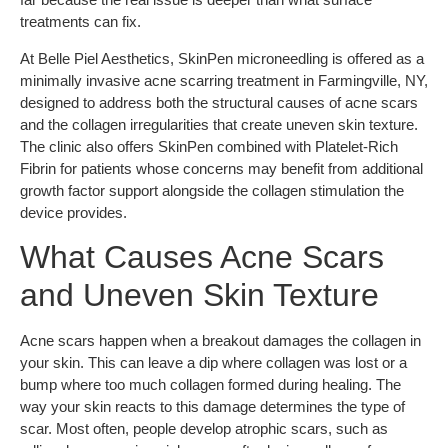
treatments can fix.
At Belle Piel Aesthetics, SkinPen microneedling is offered as a
minimally invasive acne scarring treatment in Farmingville, NY,
designed to address both the structural causes of acne scars
and the collagen irregularities that create uneven skin texture.
The clinic also offers SkinPen combined with Platelet-Rich
Fibrin for patients whose concerns may benefit from additional
growth factor support alongside the collagen stimulation the
device provides.
What Causes Acne Scars
and Uneven Skin Texture
Acne scars happen when a breakout damages the collagen in
your skin. This can leave a dip where collagen was lost or a
bump where too much collagen formed during healing. The
way your skin reacts to this damage determines the type of
scar. Most often, people develop atrophic scars, such as