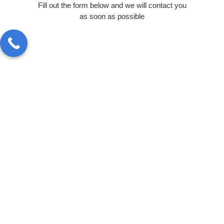
Fill out the form below and we will contact you
as soon as possible