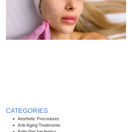
CATEGORIES
Aesthetic Procedures
Anti-Aging Treatments
Belle Piel Aesthetics