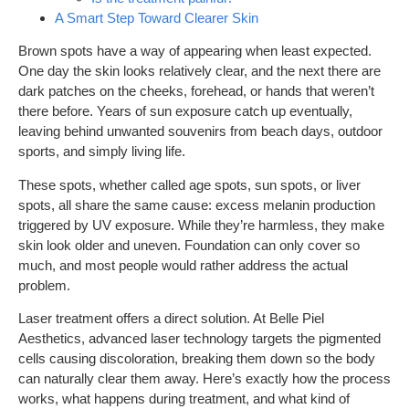
A Smart Step Toward Clearer Skin
Brown spots have a way of appearing when least expected.
One day the skin looks relatively clear, and the next there are
dark patches on the cheeks, forehead, or hands that weren’t
there before. Years of sun exposure catch up eventually,
leaving behind unwanted souvenirs from beach days, outdoor
sports, and simply living life.
These spots, whether called age spots, sun spots, or liver
spots, all share the same cause: excess melanin production
triggered by UV exposure. While they’re harmless, they make
skin look older and uneven. Foundation can only cover so
much, and most people would rather address the actual
problem.
Laser treatment offers a direct solution. At Belle Piel
Aesthetics, advanced laser technology targets the pigmented
cells causing discoloration, breaking them down so the body
can naturally clear them away. Here’s exactly how the process
works, what happens during treatment, and what kind of