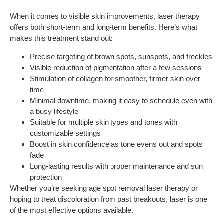
When it comes to visible skin improvements, laser therapy
offers both short-term and long-term benefits. Here’s what
makes this treatment stand out:
Precise targeting of brown spots, sunspots, and freckles
Visible reduction of pigmentation after a few sessions
Stimulation of collagen for smoother, firmer skin over
time
Minimal downtime, making it easy to schedule even with
a busy lifestyle
Suitable for multiple skin types and tones with
customizable settings
Boost in skin confidence as tone evens out and spots
fade
Long-lasting results with proper maintenance and sun
protection
Whether you’re seeking age spot removal laser therapy or
hoping to treat discoloration from past breakouts, laser is one
of the most effective options available.