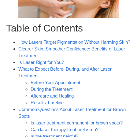
Table of Contents
How Lasers Target Pigmentation Without Harming Skin?
Clearer Skin, Smoother Confidence: Benefits of Laser
Treatment
Is Laser Right for You?
What to Expect Before, During, and After Laser
Treatment
Before Your Appointment
During the Treatment
Aftercare and Healing
Results Timeline
Common Questions About Laser Treatment for Brown
Spots
Is laser treatment permanent for brown spots?
Can laser therapy treat melasma?
Is the treatment painful?