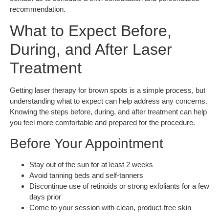
recommendation.
What to Expect Before,
During, and After Laser
Treatment
Getting laser therapy for brown spots is a simple process, but
understanding what to expect can help address any concerns.
Knowing the steps before, during, and after treatment can help
you feel more comfortable and prepared for the procedure.
Before Your Appointment
Stay out of the sun for at least 2 weeks
Avoid tanning beds and self-tanners
Discontinue use of retinoids or strong exfoliants for a few
days prior
Come to your session with clean, product-free skin