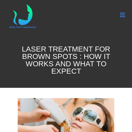
LASER TREATMENT FOR
BROWN SPOTS : HOW IT
WORKS AND WHAT TO
EXPECT