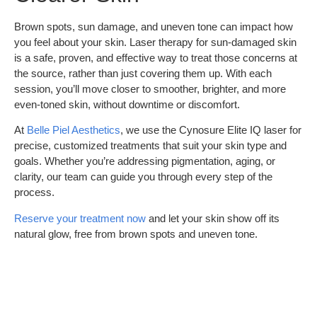
Brown spots, sun damage, and uneven tone can impact how
you feel about your skin. Laser therapy for sun-damaged skin
is a safe, proven, and effective way to treat those concerns at
the source, rather than just covering them up. With each
session, you’ll move closer to smoother, brighter, and more
even-toned skin, without downtime or discomfort.
At
Belle Piel Aesthetics
, we use the Cynosure Elite IQ laser for
precise, customized treatments that suit your skin type and
goals. Whether you’re addressing pigmentation, aging, or
clarity, our team can guide you through every step of the
process.
Reserve your treatment now
and let your skin show off its
natural glow, free from brown spots and uneven tone.