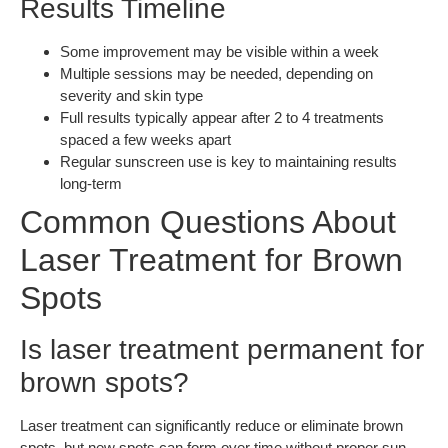
Results Timeline
Some improvement may be visible within a week
Multiple sessions may be needed, depending on
severity and skin type
Full results typically appear after 2 to 4 treatments
spaced a few weeks apart
Regular sunscreen use is key to maintaining results
long-term
Common Questions About
Laser Treatment for Brown
Spots
Is laser treatment permanent for
brown spots?
Laser treatment can significantly reduce or eliminate brown
spots, but new spots can form over time without proper sun