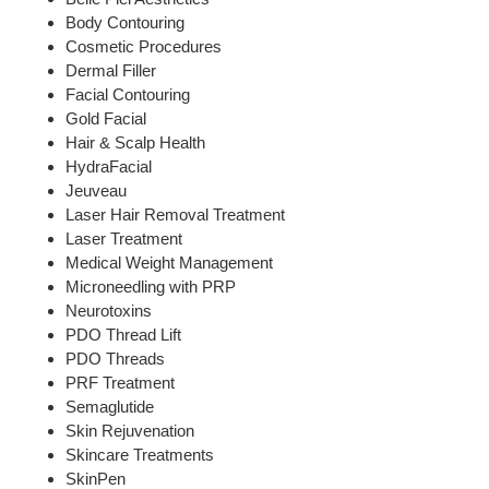
Body Contouring
Cosmetic Procedures
Dermal Filler
Facial Contouring
Gold Facial
Hair & Scalp Health
HydraFacial
Jeuveau
Laser Hair Removal Treatment
Laser Treatment
Medical Weight Management
Microneedling with PRP
Neurotoxins
PDO Thread Lift
PDO Threads
PRF Treatment
Semaglutide
Skin Rejuvenation
Skincare Treatments
SkinPen