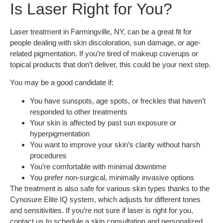
Is Laser Right for You?
Laser treatment in Farmingville, NY, can be a great fit for
people dealing with skin discoloration, sun damage, or age-
related pigmentation. If you’re tired of makeup coverups or
topical products that don’t deliver, this could be your next step.
You may be a good candidate if:
You have sunspots, age spots, or freckles that haven’t
responded to other treatments
Your skin is affected by past sun exposure or
hyperpigmentation
You want to improve your skin’s clarity without harsh
procedures
You’re comfortable with minimal downtime
You prefer non-surgical, minimally invasive options
The treatment is also safe for various skin types thanks to the
Cynosure Elite IQ system, which adjusts for different tones
and sensitivities. If you’re not sure if laser is right for you,
contact us to schedule a skin consultation and personalized