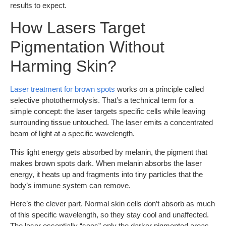
results to expect.
How Lasers Target
Pigmentation Without
Harming Skin?
Laser treatment for brown spots
works on a principle called
selective photothermolysis. That’s a technical term for a
simple concept: the laser targets specific cells while leaving
surrounding tissue untouched. The laser emits a concentrated
beam of light at a specific wavelength.
This light energy gets absorbed by melanin, the pigment that
makes brown spots dark. When melanin absorbs the laser
energy, it heats up and fragments into tiny particles that the
body’s immune system can remove.
Here’s the clever part. Normal skin cells don’t absorb as much
of this specific wavelength, so they stay cool and unaffected.
The laser essentially “sees” only the darker pigmented areas