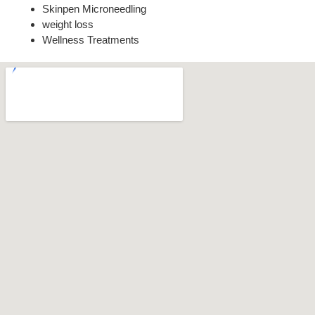
Skinpen Microneedling
weight loss
Wellness Treatments