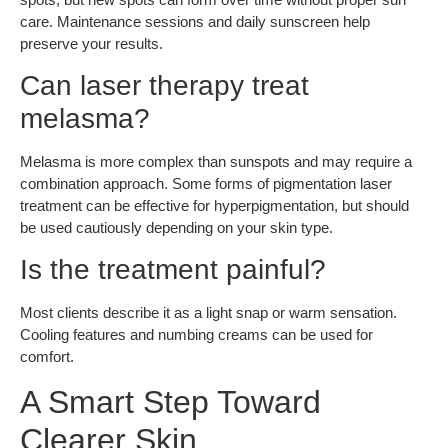
care. Maintenance sessions and daily sunscreen help
preserve your results.
Can laser therapy treat
melasma?
Melasma is more complex than sunspots and may require a
combination approach. Some forms of pigmentation laser
treatment can be effective for hyperpigmentation, but should
be used cautiously depending on your skin type.
Is the treatment painful?
Most clients describe it as a light snap or warm sensation.
Cooling features and numbing creams can be used for
comfort.
A Smart Step Toward
Clearer Skin