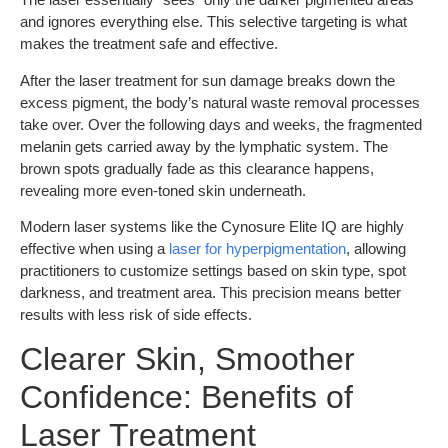
and ignores everything else. This selective targeting is what
makes the treatment safe and effective.
After the laser treatment for sun damage breaks down the
excess pigment, the body’s natural waste removal processes
take over. Over the following days and weeks, the fragmented
melanin gets carried away by the lymphatic system. The
brown spots gradually fade as this clearance happens,
revealing more even-toned skin underneath.
Modern laser systems like the Cynosure Elite IQ are highly
effective when using a
laser for hyperpigmentation
, allowing
practitioners to customize settings based on skin type, spot
darkness, and treatment area. This precision means better
results with less risk of side effects.
Clearer Skin, Smoother
Confidence: Benefits of
Laser Treatment