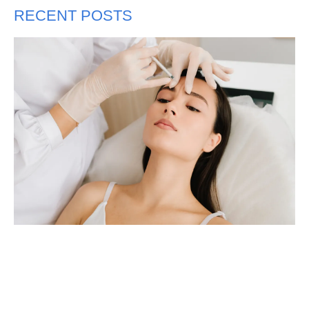
RECENT POSTS