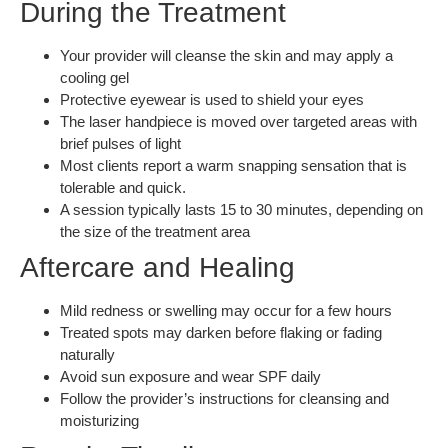
During the Treatment
Your provider will cleanse the skin and may apply a
cooling gel
Protective eyewear is used to shield your eyes
The laser handpiece is moved over targeted areas with
brief pulses of light
Most clients report a warm snapping sensation that is
tolerable and quick.
A session typically lasts 15 to 30 minutes, depending on
the size of the treatment area
Aftercare and Healing
Mild redness or swelling may occur for a few hours
Treated spots may darken before flaking or fading
naturally
Avoid sun exposure and wear SPF daily
Follow the provider’s instructions for cleansing and
moisturizing