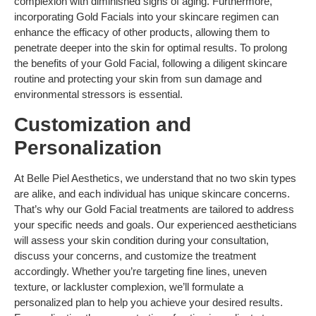
complexion with diminished signs of aging. Furthermore,
incorporating Gold Facials into your skincare regimen can
enhance the efficacy of other products, allowing them to
penetrate deeper into the skin for optimal results. To prolong
the benefits of your Gold Facial, following a diligent skincare
routine and protecting your skin from sun damage and
environmental stressors is essential.
Customization and
Personalization
At Belle Piel Aesthetics, we understand that no two skin types
are alike, and each individual has unique skincare concerns.
That’s why our Gold Facial treatments are tailored to address
your specific needs and goals. Our experienced aestheticians
will assess your skin condition during your consultation,
discuss your concerns, and customize the treatment
accordingly. Whether you’re targeting fine lines, uneven
texture, or lackluster complexion, we’ll formulate a
personalized plan to help you achieve your desired results.