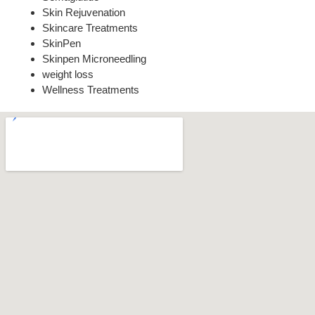
Skin Rejuvenation
Skincare Treatments
SkinPen
Skinpen Microneedling
weight loss
Wellness Treatments