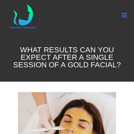
WHAT RESULTS CAN YOU
EXPECT AFTER A SINGLE
SESSION OF A GOLD FACIAL?