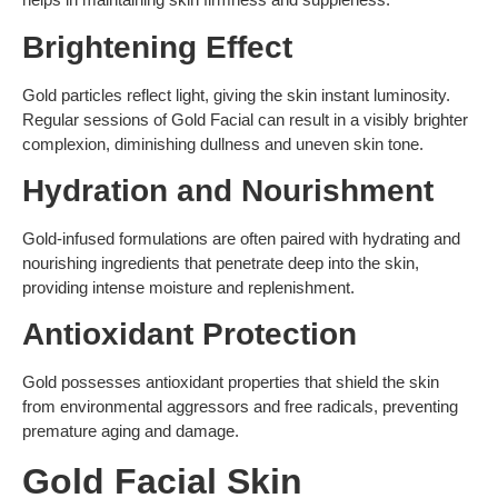
Brightening Effect
Gold particles reflect light, giving the skin instant luminosity.
Regular sessions of Gold Facial can result in a visibly brighter
complexion, diminishing dullness and uneven skin tone.
Hydration and Nourishment
Gold-infused formulations are often paired with hydrating and
nourishing ingredients that penetrate deep into the skin,
providing intense moisture and replenishment.
Antioxidant Protection
Gold possesses antioxidant properties that shield the skin
from environmental aggressors and free radicals, preventing
premature aging and damage.
Gold Facial Skin