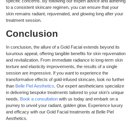
specific concerns. By following our expert advice and adhering
to a consistent skincare regimen, you can ensure that your
skin remains radiant, rejuvenated, and glowing long after your
treatment session.
Conclusion
In conclusion, the allure of a Gold Facial extends beyond its
luxurious appeal, offering tangible benefits for skin rejuvenation
and revitalization. From immediate radiance to long-term skin
texture and elasticity improvements, the results of a single
session are impressive. If you want to experience the
transformative effects of gold-infused skincare, look no further
than
Belle Piel Aesthetics
. Our expert aestheticians specialize
in delivering bespoke treatments tailored to your skin’s unique
needs.
Book a consultation
with us today and embark on a
journey to unveil your radiant, golden glow. Experience luxury
and efficacy with our Gold Facial treatments at Belle Piel
Aesthetics.