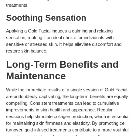
treatments.
Soothing Sensation
Applying a Gold Facial induces a calming and relaxing
sensation, making it an ideal choice for individuals with
sensitive or stressed skin. It helps alleviate discomfort and
restore skin balance.
Long-Term Benefits and
Maintenance
While the immediate results of a single session of Gold Facial
are undoubtedly captivating, the long-term benefits are equally
compelling. Consistent treatments can lead to cumulative
improvements in skin health and appearance. Regular
sessions help stimulate collagen production, which is essential
for maintaining skin firmness and elasticity. By promoting cell
turnover, gold-infused treatments contribute to a more youthful