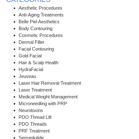
Aesthetic Procedures
Anti-Aging Treatments
Belle Piel Aesthetics
Body Contouring
Cosmetic Procedures
Dermal Filler
Facial Contouring
Gold Facial
Hair & Scalp Health
HydraFacial
Jeuveau
Laser Hair Removal Treatment
Laser Treatment
Medical Weight Management
Microneedling with PRP
Neurotoxins
PDO Thread Lift
PDO Threads
PRF Treatment
Semaglutide