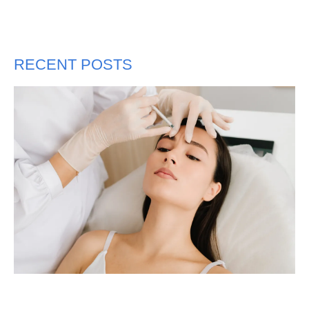
RECENT POSTS