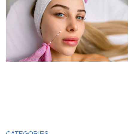
CATEGORIES