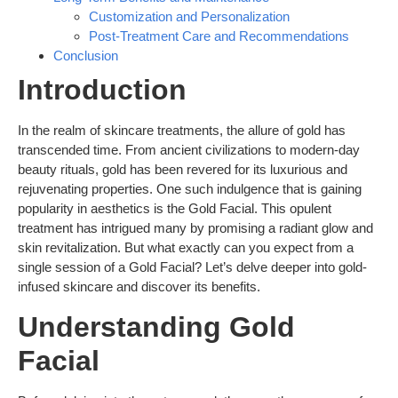
Customization and Personalization
Post-Treatment Care and Recommendations
Conclusion
Introduction
In the realm of skincare treatments, the allure of gold has
transcended time. From ancient civilizations to modern-day
beauty rituals, gold has been revered for its luxurious and
rejuvenating properties. One such indulgence that is gaining
popularity in aesthetics is the Gold Facial. This opulent
treatment has intrigued many by promising a radiant glow and
skin revitalization. But what exactly can you expect from a
single session of a Gold Facial? Let’s delve deeper into gold-
infused skincare and discover its benefits.
Understanding Gold
Facial