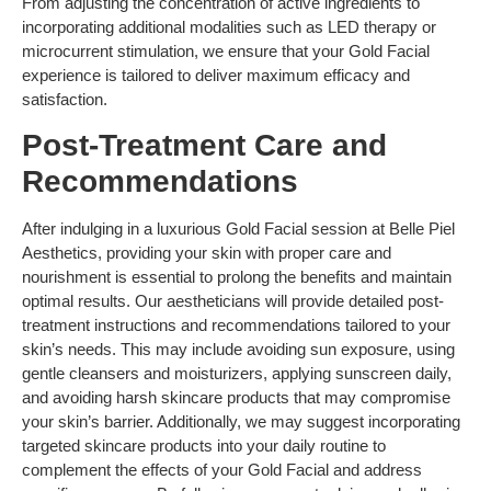
From adjusting the concentration of active ingredients to
incorporating additional modalities such as LED therapy or
microcurrent stimulation, we ensure that your Gold Facial
experience is tailored to deliver maximum efficacy and
satisfaction.
Post-Treatment Care and
Recommendations
After indulging in a luxurious Gold Facial session at Belle Piel
Aesthetics, providing your skin with proper care and
nourishment is essential to prolong the benefits and maintain
optimal results. Our aestheticians will provide detailed post-
treatment instructions and recommendations tailored to your
skin’s needs. This may include avoiding sun exposure, using
gentle cleansers and moisturizers, applying sunscreen daily,
and avoiding harsh skincare products that may compromise
your skin’s barrier. Additionally, we may suggest incorporating
targeted skincare products into your daily routine to
complement the effects of your Gold Facial and address