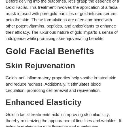
Before delving into the outcomes, let’s grasp the essence of a
Gold Facial. This treatment involves the application of a facial
mask infused with pure gold particles or gold-infused serums
onto the skin. These formulations are often combined with
other potent vitamins, peptides, and antioxidants to enhance
their efficacy. The luxurious nature of gold imparts a sense of
indulgence while promising skin-rejuvenating benefits.
Gold Facial Benefits
Skin Rejuvenation
Gold’s anti-inflammatory properties help soothe irritated skin
and reduce redness. Additionally, it stimulates blood
circulation, promoting cell renewal and rejuvenation.
Enhanced Elasticity
Gold in facial treatments aids in improving skin elasticity,
thereby minimizing the appearance of fine lines and wrinkles. It
helps in maintaining skin firmness and suppleness.