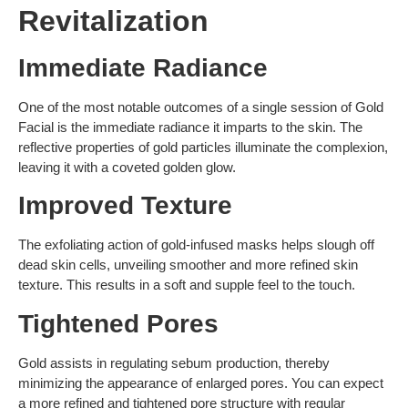
Revitalization
Immediate Radiance
One of the most notable outcomes of a single session of Gold
Facial is the immediate radiance it imparts to the skin. The
reflective properties of gold particles illuminate the complexion,
leaving it with a coveted golden glow.
Improved Texture
The exfoliating action of gold-infused masks helps slough off
dead skin cells, unveiling smoother and more refined skin
texture. This results in a soft and supple feel to the touch.
Tightened Pores
Gold assists in regulating sebum production, thereby
minimizing the appearance of enlarged pores. You can expect
a more refined and tightened pore structure with regular