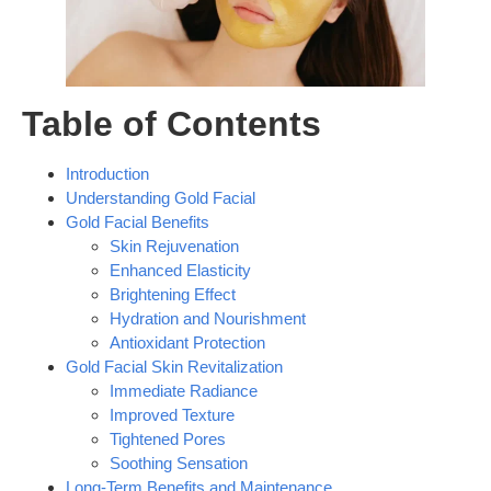
Table of Contents
Introduction
Understanding Gold Facial
Gold Facial Benefits
Skin Rejuvenation
Enhanced Elasticity
Brightening Effect
Hydration and Nourishment
Antioxidant Protection
Gold Facial Skin Revitalization
Immediate Radiance
Improved Texture
Tightened Pores
Soothing Sensation
Long-Term Benefits and Maintenance